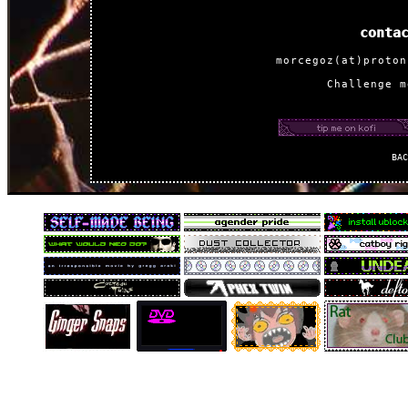
conta
morcegoz(at)proton
Challenge m
ba