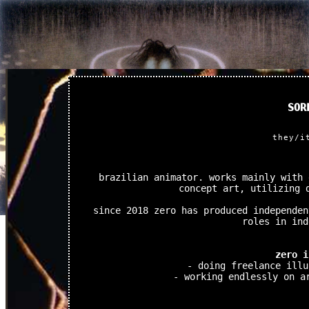
SOR
they/i
brazilian animator. works mainly with 
concept art, utilizing 
since 2018 zero has produced independen
roles in ind
zero i
- doing freelance illu
- working endlessly on a